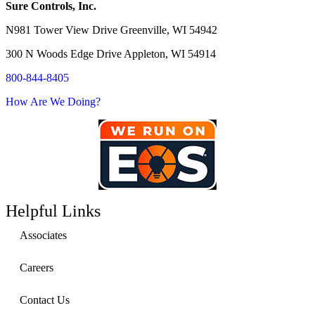
Sure Controls, Inc.
N981 Tower View Drive Greenville, WI 54942
300 N Woods Edge Drive Appleton, WI 54914
800-844-8405
How Are We Doing?
Helpful Links
Associates
Careers
Contact Us