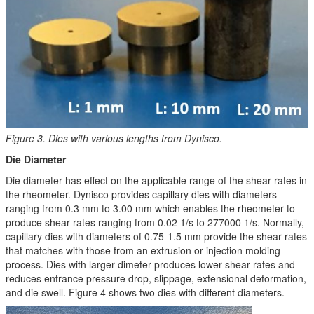
Figure 3. Dies with various lengths from Dynisco.
Die Diameter
Die diameter has effect on the applicable range of the shear rates in
the rheometer. Dynisco provides capillary dies with diameters
ranging from 0.3 mm to 3.00 mm which enables the rheometer to
produce shear rates ranging from 0.02 1/s to 277000 1/s. Normally,
capillary dies with diameters of 0.75-1.5 mm provide the shear rates
that matches with those from an extrusion or injection molding
process. Dies with larger dimeter produces lower shear rates and
reduces entrance pressure drop, slippage, extensional deformation,
and die swell. Figure 4 shows two dies with different diameters.