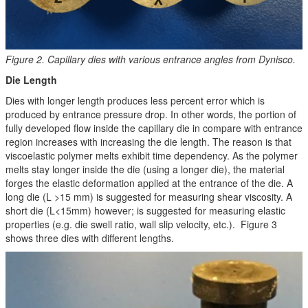
Figure 2. Capillary dies with various entrance angles from Dynisco.
Die Length
Dies with longer length produces less percent error which is
produced by entrance pressure drop. In other words, the portion of
fully developed flow inside the capillary die in compare with entrance
region increases with increasing the die length. The reason is that
viscoelastic polymer melts exhibit time dependency. As the polymer
melts stay longer inside the die (using a longer die), the material
forges the elastic deformation applied at the entrance of the die. A
long die (L >15 mm) is suggested for measuring shear viscosity. A
short die (L<15mm) however; is suggested for measuring elastic
properties (e.g. die swell ratio, wall slip velocity, etc.). Figure 3
shows three dies with different lengths.