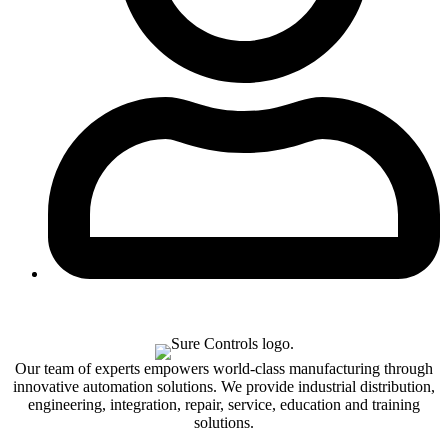
Our team of experts empowers world-class manufacturing through
innovative automation solutions. We provide industrial distribution,
engineering, integration, repair, service, education and training
solutions.