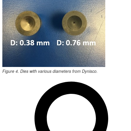
Figure 4. Dies with various diameters from Dynisco.