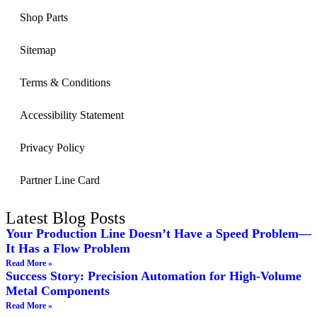
Shop Parts
Sitemap
Terms & Conditions
Accessibility Statement
Privacy Policy
Partner Line Card
Latest Blog Posts
Your Production Line Doesn’t Have a Speed Problem—
It Has a Flow Problem
Read More »
Success Story: Precision Automation for High-Volume
Metal Components
Read More »