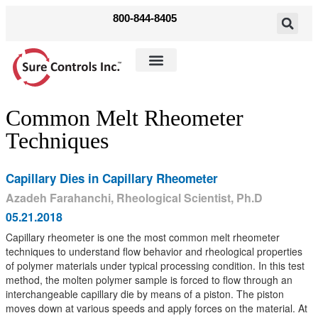
800-844-8405
Shop Parts
Solutions & Products
Common Melt Rheometer
Techniques
Capillary Dies in Capillary Rheometer
Azadeh Farahanchi, Rheological Scientist, Ph.D
05.21.2018
Capillary rheometer is one the most common melt rheometer
techniques to understand flow behavior and rheological properties
of polymer materials under typical processing condition. In this test
method, the molten polymer sample is forced to flow through an
interchangeable capillary die by means of a piston. The piston
moves down at various speeds and apply forces on the material. At