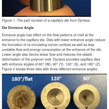
Figure 1. The part number of a capillary die from Dynisco.
Die Entrance Angle
Entrance angle has effect on the flow patterns of melt at the
entrance to the capillary die. Dies with lower entrance angle reduce
the formation of re-circulating corner vortices as well as less
unstable flow and energy consumption at the entrance of the die.
Lower angle also favors shear flow and reduces the elastic
deformation of the polymer melt. Dynisco provides capillary dies
with entrance angles of 60° (W), 90° (Y), 120° (X), and 180° (Z).
Figure 2 shows three dies with three different entrance angles.