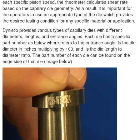
each specific piston speed, the rheometer calculates shear rate
based on the capillary die geometry. As a result, it is important for
the operators to use an appropriate type of the die which provides
the desired testing condition for any specific material or application.
Dynisco provides various types of capillary dies with different
diameters, lengths, and entrance angles. Each die has a specific
part number as below where refers to the entrance angle, is the die
dimeter in inches multiplying by 103, and is the die length to
diameter ratio. The part number of each die can be found on the
edge side of that die (image below)