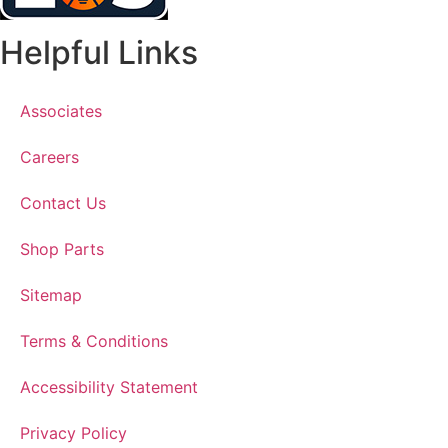
Helpful Links
Associates
Careers
Contact Us
Shop Parts
Sitemap
Terms & Conditions
Accessibility Statement
Privacy Policy