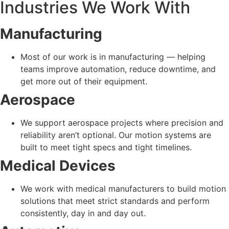
Industries We Work With
Manufacturing
Most of our work is in manufacturing — helping
teams improve automation, reduce downtime, and
get more out of their equipment.
Aerospace
We support aerospace projects where precision and
reliability aren’t optional. Our motion systems are
built to meet tight specs and tight timelines.
Medical Devices
We work with medical manufacturers to build motion
solutions that meet strict standards and perform
consistently, day in and day out.