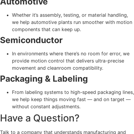
Automotive
Whether it’s assembly, testing, or material handling,
we help automotive plants run smoother with motion
components that can keep up.
Semiconductor
In environments where there’s no room for error, we
provide motion control that delivers ultra-precise
movement and cleanroom compatibility.
Packaging & Labeling
From labeling systems to high-speed packaging lines,
we help keep things moving fast — and on target —
without constant adjustments.
Have a Question?
Talk to a company that understands
manufacturing and