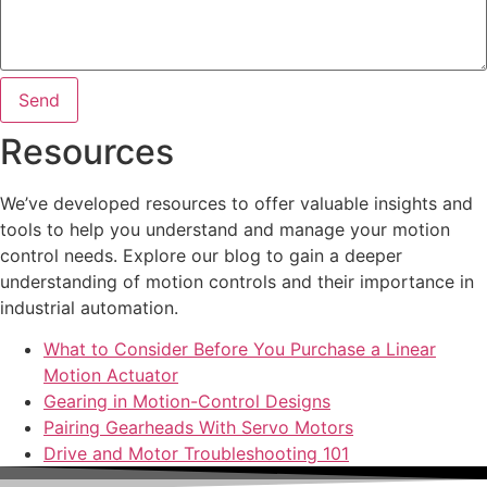
Send
Resources
We’ve developed resources to offer valuable insights and
tools to help you understand and manage your motion
control needs. Explore our blog to gain a deeper
understanding of motion controls and their importance in
industrial automation.
What to Consider Before You Purchase a Linear
Motion Actuator
Gearing in Motion-Control Designs
Pairing Gearheads With Servo Motors
Drive and Motor Troubleshooting 101