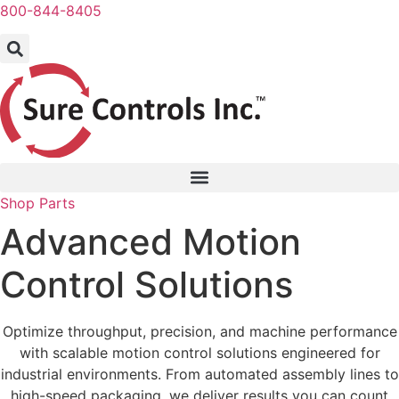
Skip
800-844-8405
to
content
Shop Parts
Advanced Motion
Control Solutions
Optimize throughput, precision, and machine performance
with scalable motion control solutions engineered for
industrial environments. From automated assembly lines to
high-speed packaging, we deliver results you can count