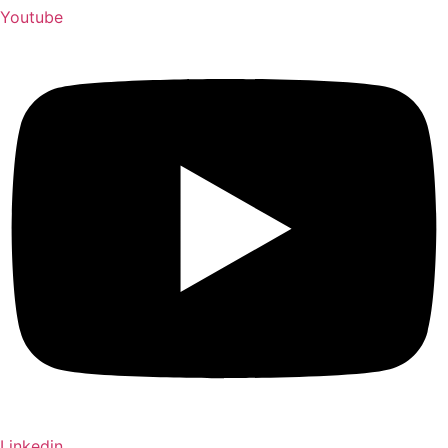
Youtube
Linkedin