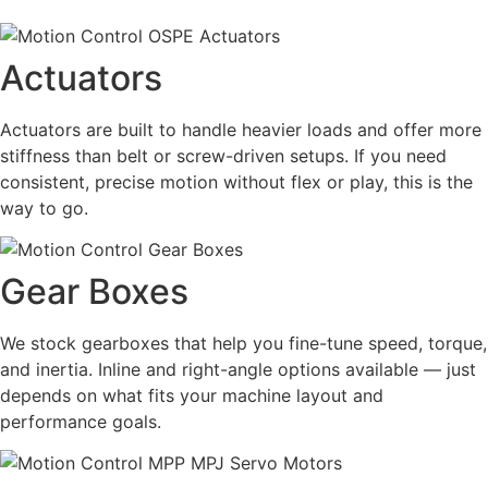
Actuators
Actuators are built to handle heavier loads and offer more
stiffness than belt or screw-driven setups. If you need
consistent, precise motion without flex or play, this is the
way to go.
Gear Boxes
We stock gearboxes that help you fine-tune speed, torque,
and inertia. Inline and right-angle options available — just
depends on what fits your machine layout and
performance goals.