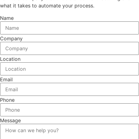
what it takes to automate your process.
Name
Company
Location
Email
Phone
Message