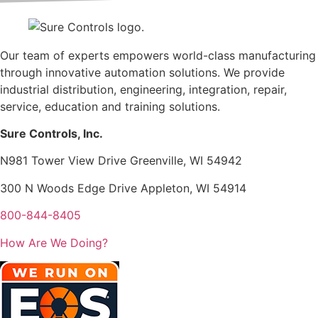
Our team of experts empowers world-class manufacturing
through innovative automation solutions. We provide
industrial distribution, engineering, integration, repair,
service, education and training solutions.
Sure Controls, Inc.
N981 Tower View Drive Greenville, WI 54942
300 N Woods Edge Drive Appleton, WI 54914
800-844-8405
How Are We Doing?