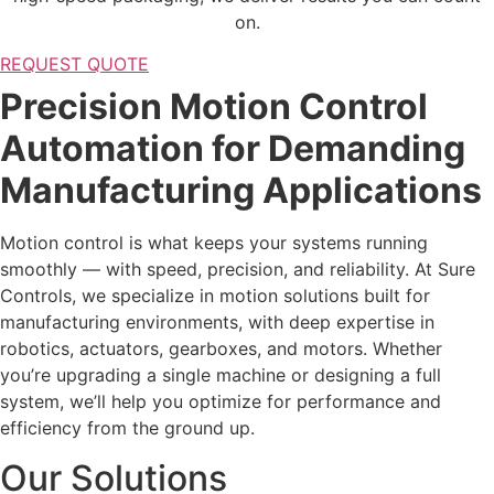
on.
REQUEST QUOTE
Precision Motion Control
Automation for Demanding
Manufacturing Applications
Motion control is what keeps your systems running
smoothly — with speed, precision, and reliability. At Sure
Controls, we specialize in motion solutions built for
manufacturing environments, with deep expertise in
robotics, actuators, gearboxes, and motors. Whether
you’re upgrading a single machine or designing a full
system, we’ll help you optimize for performance and
efficiency from the ground up.
Our Solutions