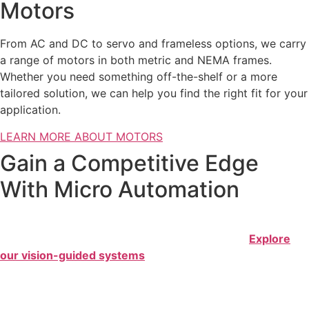
Motors
From AC and DC to servo and frameless options, we carry
a range of motors in both metric and NEMA frames.
Whether you need something off-the-shelf or a more
tailored solution, we can help you find the right fit for your
application.
LEARN MORE ABOUT MOTORS
Gain a Competitive Edge
With Micro Automation
Sure Controls excels in motion controls for small part
automation, or what we call micro-automation.
Explore
our vision-guided systems
that feature flexible feeding
and configurable placement of nanoblocks, all powered by
the world’s smallest 6-axis robot.