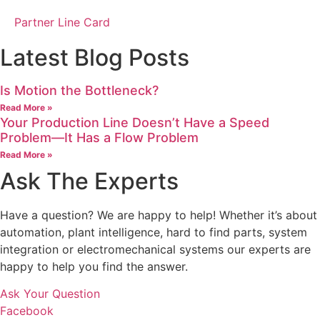
Partner Line Card
Latest Blog Posts
Is Motion the Bottleneck?
Read More »
Your Production Line Doesn’t Have a Speed
Problem—It Has a Flow Problem
Read More »
Ask The Experts
Have a question? We are happy to help! Whether it’s about
automation, plant intelligence, hard to find parts, system
integration or electromechanical systems our experts are
happy to help you find the answer.
Ask Your Question
Facebook