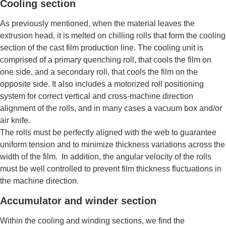
Cooling section
As previously mentioned, when the material leaves the
extrusion head, it is melted on chilling rolls that form the cooling
section of the cast film production line. The cooling unit is
comprised of a primary quenching roll, that cools the film on
one side, and a secondary roll, that cools the film on the
opposite side. It also includes a motorized roll positioning
system for correct vertical and cross-machine direction
alignment of the rolls, and in many cases a vacuum box and/or
air knife.
The rolls must be perfectly aligned with the web to guarantee
uniform tension and to minimize thickness variations across the
width of the film. In addition, the angular velocity of the rolls
must be well controlled to prevent film thickness fluctuations in
the machine direction.
Accumulator and winder section
Within the cooling and winding sections, we find the