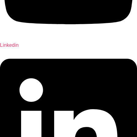
Linkedin