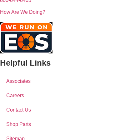
800-844-8405
How Are We Doing?
Helpful Links
Associates
Careers
Contact Us
Shop Parts
Sitemap