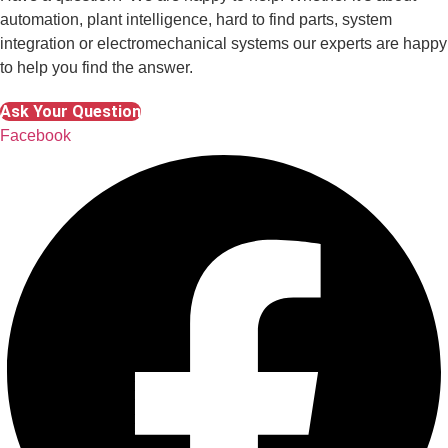
automation, plant intelligence, hard to find parts, system
integration or electromechanical systems our experts are happy
to help you find the answer.
Ask Your Question
Facebook