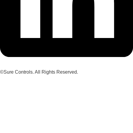
©Sure Controls. All Rights Reserved.