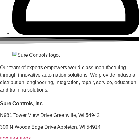
Our team of experts empowers world-class manufacturing
through innovative automation solutions. We provide industrial
distribution, engineering, integration, repair, service, education
and training solutions.
Sure Controls, Inc.
N981 Tower View Drive Greenville, WI 54942
300 N Woods Edge Drive Appleton, WI 54914