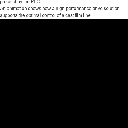
protocol by the PLC.
An animation shows how a high-performance drive solution
supports the optimal control of a cast film line.