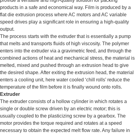
provide a versatile and high-quality solution for packing
products in a safe and economical way. Film is produced by a
flat die extrusion process where AC motors and AC variable
speed drives play a significant role in ensuring a high-quality
output.
The process starts with the extruder that is essentially a pump
that melts and transports fluids of high viscosity. The polymer
enters into the extruder via a gravimetric feed, and through the
combined actions of heat and mechanical stress, the material is
melted, mixed and pushed through an extrusion head to give
the desired shape. After exiting the extrusion head, the material
enters a cooling unit, here water cooled ‘chill rolls’ reduce the
temperature of the film before it is finally wound onto rolls.
Extruder
The extruder consists of a hollow cylinder in which rotates a
single or double screw driven by an electric motor; this is
usually coupled to the plasticizing screw by a gearbox. The
motor provides the torque required and rotates at a speed
necessary to obtain the expected melt flow rate. Any failure in