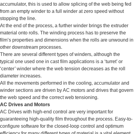
accumulator, this is used to allow splicing of the web being fed
from an empty winder to a full winder at zero speed without
stopping the line.
At the end of the process, a further winder brings the extruder
material onto rolls. The winding process has to preserve the
film’s properties and dimensions when the rolls are unwound in
other downstream processes.
There are several different types of winders, although the
typical one used one in cast film applications is a ‘turret’ or
‘center’ winder where the web tension decreases as the roll
diameter increases.
All the movements performed in the cooling, accumulator and
winder sections are driven by AC motors and drives that govern
the web speed and the correct web tensioning.
AC Drives and Motors
AC Drives with high-end control are very important for
guaranteeing high-quality film throughout the process. Easy-to-
configure software for the closed-loop control and optimum
efficiency for many different types of material is a vital element