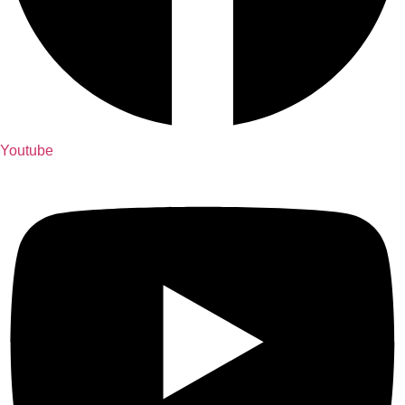
Youtube