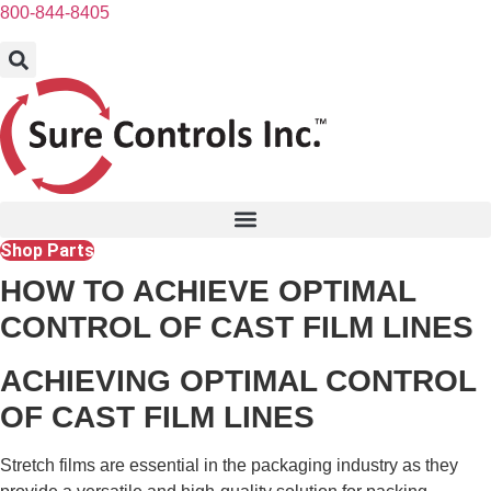
Skip
800-844-8405
to
content
Shop Parts
HOW TO ACHIEVE OPTIMAL
CONTROL OF CAST FILM LINES
ACHIEVING OPTIMAL CONTROL
OF CAST FILM LINES
Stretch films are essential in the packaging industry as they