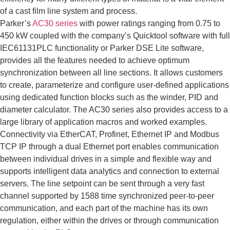
of a cast film line system and process.
Parker’s
AC30 series
with power ratings ranging from 0.75 to
450 kW coupled with the company’s Quicktool software with full
IEC61131PLC functionality or Parker DSE Lite software,
provides all the features needed to achieve optimum
synchronization between all line sections. It allows customers
to create, parameterize and configure user-defined applications
using dedicated function blocks such as the winder, PID and
diameter calculator. The AC30 series also provides access to a
large library of application macros and worked examples.
Connectivity via EtherCAT, Profinet, Ethernet IP and Modbus
TCP IP through a dual Ethernet port enables communication
between individual drives in a simple and flexible way and
supports intelligent data analytics and connection to external
servers. The line setpoint can be sent through a very fast
channel supported by 1588 time synchronized peer-to-peer
communication, and each part of the machine has its own
regulation, either within the drives or through communication