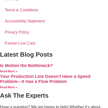
Terms & Conditions
Accessibility Statement
Privacy Policy
Partner Line Card
Latest Blog Posts
Is Motion the Bottleneck?
Read More »
Your Production Line Doesn’t Have a Speed
Problem—It Has a Flow Problem
Read More »
Ask The Experts
Have a question? We are happy to help! Whether it’s about