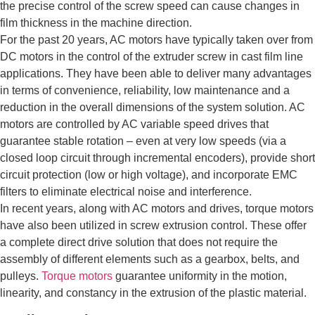
the precise control of the screw speed can cause changes in
film thickness in the machine direction.
For the past 20 years, AC motors have typically taken over from
DC motors in the control of the extruder screw in cast film line
applications. They have been able to deliver many advantages
in terms of convenience, reliability, low maintenance and a
reduction in the overall dimensions of the system solution. AC
motors are controlled by AC variable speed drives that
guarantee stable rotation – even at very low speeds (via a
closed loop circuit through incremental encoders), provide short
circuit protection (low or high voltage), and incorporate EMC
filters to eliminate electrical noise and interference.
In recent years, along with AC motors and drives, torque motors
have also been utilized in screw extrusion control. These offer
a complete direct drive solution that does not require the
assembly of different elements such as a gearbox, belts, and
pulleys.
Torque motors
guarantee uniformity in the motion,
linearity, and constancy in the extrusion of the plastic material.